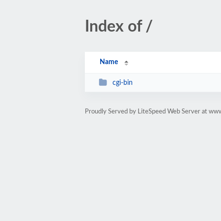
Index of /
Name
cgi-bin
Proudly Served by LiteSpeed Web Server at www