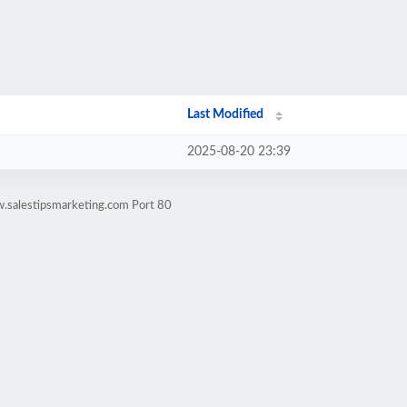
Last Modified
2025-08-20 23:39
.salestipsmarketing.com Port 80